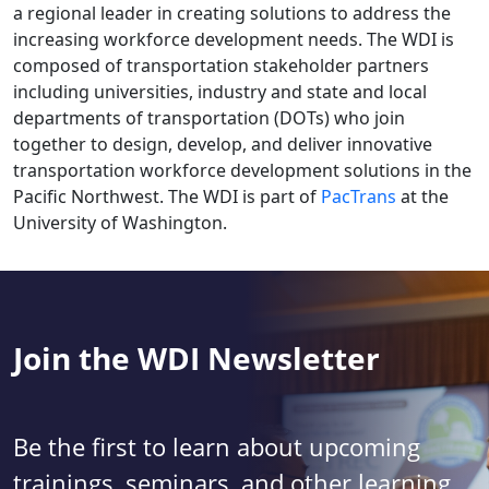
a regional leader in creating solutions to address the
increasing workforce development needs. The WDI is
composed of transportation stakeholder partners
including universities, industry and state and local
departments of transportation (DOTs) who join
together to design, develop, and deliver innovative
transportation workforce development solutions in the
Pacific Northwest. The WDI is part of
PacTrans
at the
University of Washington.
Join the WDI Newsletter
Be the first to learn about upcoming
trainings, seminars, and other learning