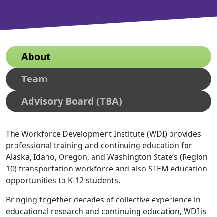
About
Team
Advisory Board (TBA)
The Workforce Development Institute (WDI) provides
professional training and continuing education for
Alaska, Idaho, Oregon, and Washington State’s (Region
10) transportation workforce and also STEM education
opportunities to K-12 students.
Bringing together decades of collective experience in
educational research and continuing education, WDI is