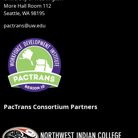
More Hall Room 112
Seattle, WA 98195
pactrans@uw.edu
PacTrans Consortium Partners