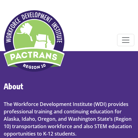
Skip to main content
About
The Workforce Development Institute (WDI) provides
professional training and continuing education for
Alaska, Idaho, Oregon, and Washington State’s (Region
10) transportation workforce and also STEM education
opportunities to K-12 students.