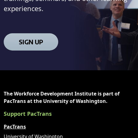
experiences.
SIGN UP
The Workforce Development Institute is part of
PacTrans at the University of Washington.
Support PacTrans
PacTrans
University of Washington