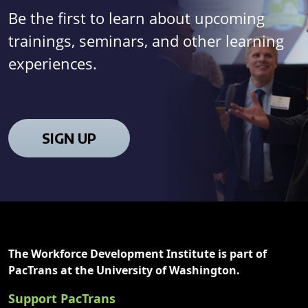
Be the first to learn about upcoming
trainings, seminars, and other learning
experiences.
SIGN UP
The Workforce Development Institute is part of
PacTrans at the University of Washington.
Support PacTrans