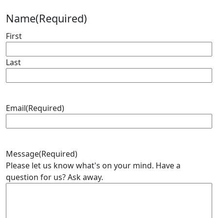
Name
(Required)
First
Last
Email
(Required)
Message
(Required)
Please let us know what's on your mind. Have a
question for us? Ask away.