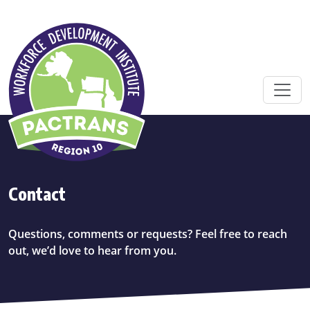
Skip to main content
Contact
Questions, comments or requests? Feel free to reach
out, we’d love to hear from you.