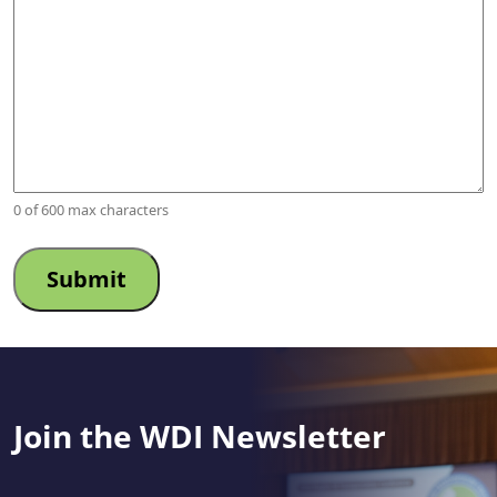
0 of 600 max characters
Join the WDI Newsletter