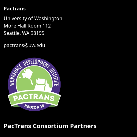
PacTrans
University of Washington
More Hall Room 112
Seattle, WA 98195
pactrans@uw.edu
PacTrans Consortium Partners