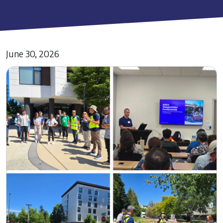
June 30, 2026