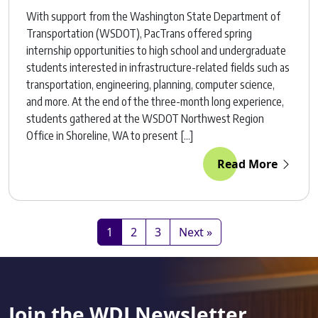
With support from the Washington State Department of
Transportation (WSDOT), PacTrans offered spring
internship opportunities to high school and undergraduate
students interested in infrastructure-related fields such as
transportation, engineering, planning, computer science,
and more. At the end of the three-month long experience,
students gathered at the WSDOT Northwest Region
Office in Shoreline, WA to present […]
Read More
1
2
3
Next »
Join the WDI Newsletter