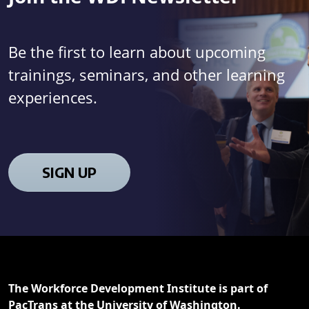
Be the first to learn about upcoming
trainings, seminars, and other learning
experiences.
SIGN UP
The Workforce Development Institute is part of
PacTrans at the University of Washington.