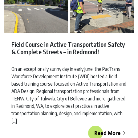
Field Course in Active Transportation Safety
& Complete Streets – in Redmond!
On an exceptionally sunny day in early June, the PacTrans
Workforce Development Institute (WDI) hosted a field-
based training course focused on Active Transportation and
ADA Design. Regional transportation professionals from
TENW, City of Tukwila, City of Bellevue and more, gathered
in Redmond, WA, to explore best practices in active
transportation planning, design, and implementation, with
[…]
Read More