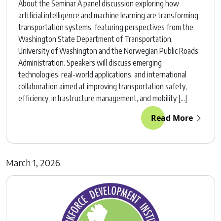
About the Seminar A panel discussion exploring how
artificial intelligence and machine learning are transforming
transportation systems, featuring perspectives from the
Washington State Department of Transportation,
University of Washington and the Norwegian Public Roads
Administration. Speakers will discuss emerging
technologies, real-world applications, and international
collaboration aimed at improving transportation safety,
efficiency, infrastructure management, and mobility […]
Read More
March 1, 2026