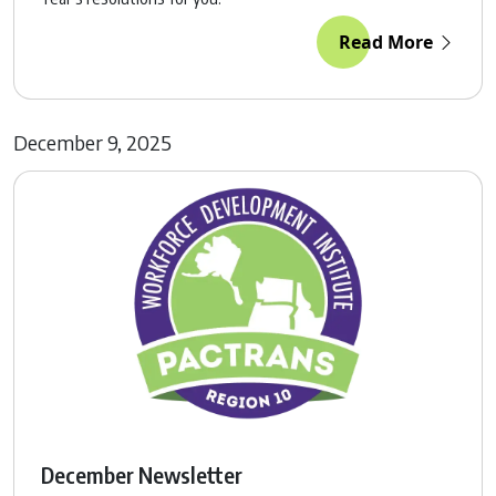
Read More
December 9, 2025
December Newsletter