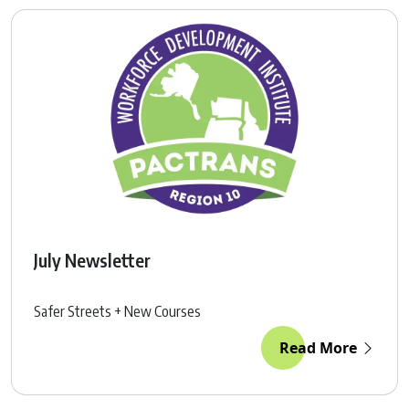
July Newsletter
Safer Streets + New Courses
Read More