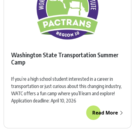
Washington State Transportation Summer
Camp
If you’re a high school student interested in a career in
transportation or just curious about this changing industry,
WATC offers a fun camp where you’ll learn and explore!
Application deadline: April 10, 2026
Read More