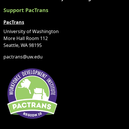
Support PacTrans
PacTrans
University of Washington
More Hall Room 112
Seattle, WA 98195
pactrans@uw.edu