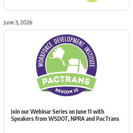
June 3, 2026
Join our Webinar Series on June 11 with
Speakers from WSDOT, NPRA and PacTrans