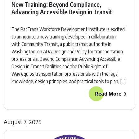
New Training: Beyond Compliance,
Advancing Accessible Design in Transit
The PacTrans Workforce Development Institute is excited
to announce a new training developed in collaboration
with Community Transit, a public transit authority in
Washington, on ADA Design and Policy for transportation
professionals. Beyond Compliance: Advancing Accessible
Design in Transit Facilities and the Public Right-of-
Way equips transportation professionals with the legal
knowledge, design principles, and practical tools to plan, […]
Read More
August 7, 2025