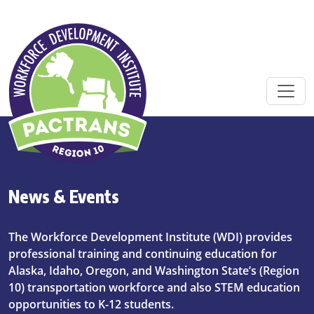
Skip to main content
News & Events
The Workforce Development Institute (WDI) provides
professional training and continuing education for
Alaska, Idaho, Oregon, and Washington State’s (Region
10) transportation workforce and also STEM education
opportunities to K-12 students.