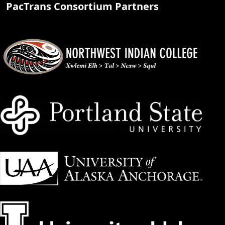
PacTrans Consortium Partners