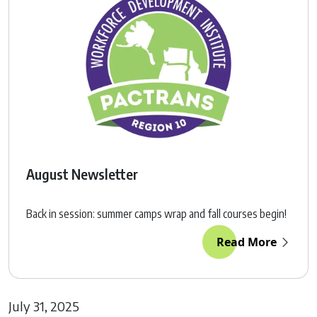
August Newsletter
Back in session: summer camps wrap and fall courses begin!
Read More
July 31, 2025