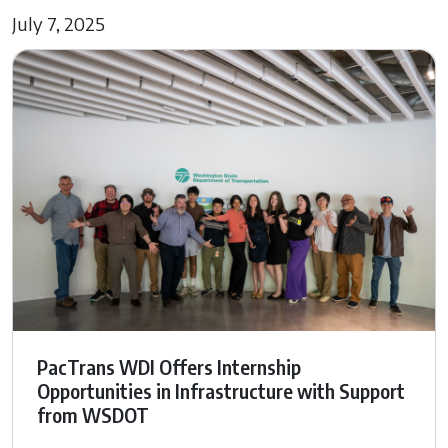
July 7, 2025
PacTrans WDI Offers Internship
Opportunities in Infrastructure with Support
from WSDOT