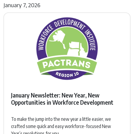
January 7, 2026
January Newsletter: New Year, New
Opportunities in Workforce Development
To make the jump into the new year a little easier, we
crafted some quick and easy workforce-focused New
Year’s resolutions for you.