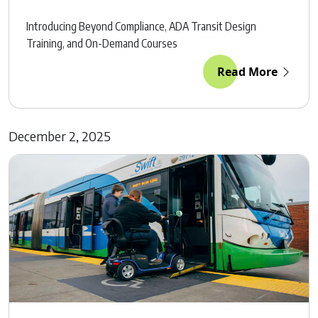
Introducing Beyond Compliance, ADA Transit Design
Training, and On-Demand Courses
Read More
December 2, 2025