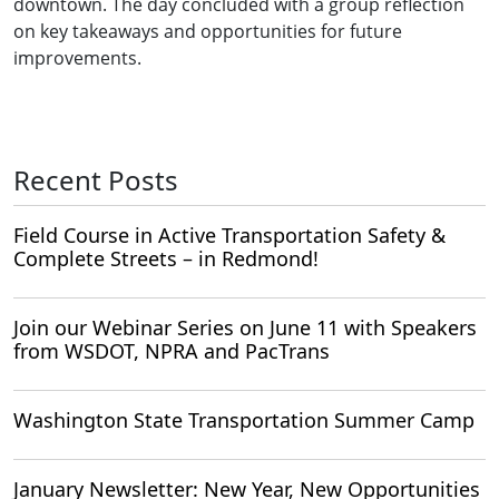
downtown. The day concluded with a group reflection
on key takeaways and opportunities for future
improvements.
Recent Posts
Field Course in Active Transportation Safety &
Complete Streets – in Redmond!
Join our Webinar Series on June 11 with Speakers
from WSDOT, NPRA and PacTrans
Washington State Transportation Summer Camp
January Newsletter: New Year, New Opportunities