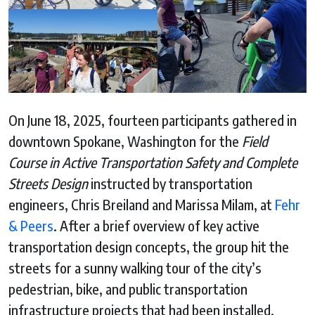
On June 18, 2025, fourteen participants gathered in
downtown Spokane, Washington for the
Field
Course in Active Transportation Safety and Complete
Streets Design
instructed by transportation
engineers, Chris Breiland and Marissa Milam, at
Fehr
& Peers
. After a brief overview of key active
transportation design concepts, the group hit the
streets for a sunny walking tour of the city’s
pedestrian, bike, and public transportation
infrastructure projects that had been installed.