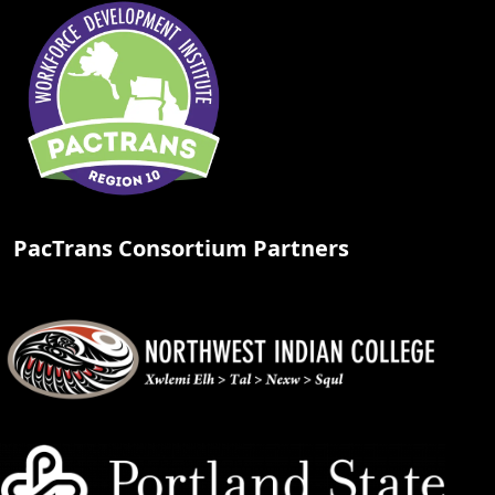
PacTrans Consortium Partners