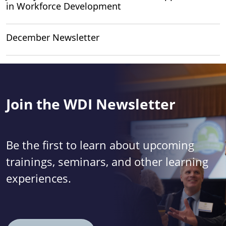
in Workforce Development
December Newsletter
Join the WDI Newsletter
Be the first to learn about upcoming
trainings, seminars, and other learning
experiences.