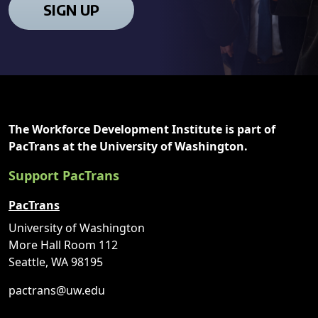
SIGN UP
The Workforce Development Institute is part of
PacTrans at the University of Washington.
Support PacTrans
PacTrans
University of Washington
More Hall Room 112
Seattle, WA 98195
pactrans@uw.edu