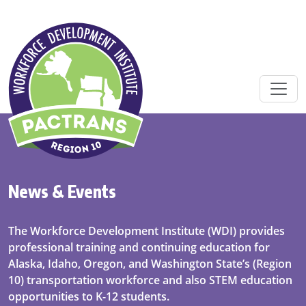
Skip to main content
News & Events
The Workforce Development Institute (WDI) provides
professional training and continuing education for
Alaska, Idaho, Oregon, and Washington State’s (Region
10) transportation workforce and also STEM education
opportunities to K-12 students.