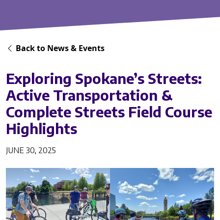
Back to News & Events
Exploring Spokane’s Streets:
Active Transportation &
Complete Streets Field Course
Highlights
JUNE 30, 2025