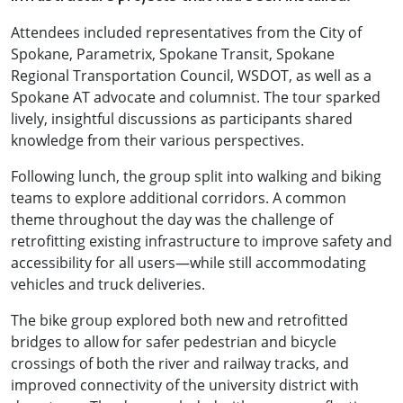
Attendees included representatives from the City of
Spokane, Parametrix, Spokane Transit, Spokane
Regional Transportation Council, WSDOT, as well as a
Spokane AT advocate and columnist. The tour sparked
lively, insightful discussions as participants shared
knowledge from their various perspectives.
Following lunch, the group split into walking and biking
teams to explore additional corridors. A common
theme throughout the day was the challenge of
retrofitting existing infrastructure to improve safety and
accessibility for all users—while still accommodating
vehicles and truck deliveries.
The bike group explored both new and retrofitted
bridges to allow for safer pedestrian and bicycle
crossings of both the river and railway tracks, and
improved connectivity of the university district with