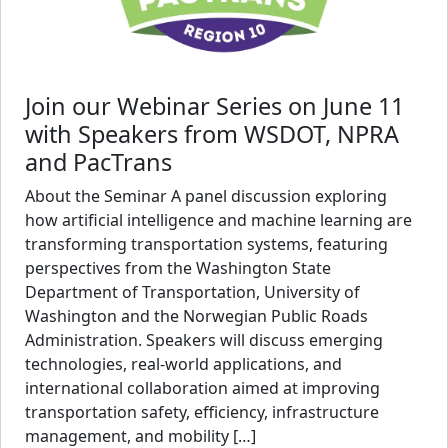
Join our Webinar Series on June 11
with Speakers from WSDOT, NPRA
and PacTrans
About the Seminar A panel discussion exploring
how artificial intelligence and machine learning are
transforming transportation systems, featuring
perspectives from the Washington State
Department of Transportation, University of
Washington and the Norwegian Public Roads
Administration. Speakers will discuss emerging
technologies, real-world applications, and
international collaboration aimed at improving
transportation safety, efficiency, infrastructure
management, and mobility […]