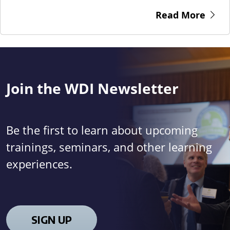
Read More
Join the WDI Newsletter
Be the first to learn about upcoming
trainings, seminars, and other learning
experiences.
SIGN UP