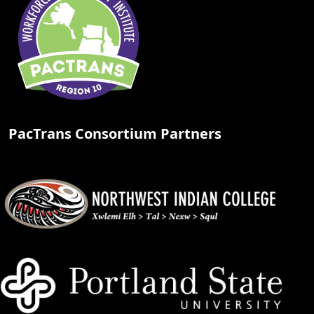
PacTrans Consortium Partners