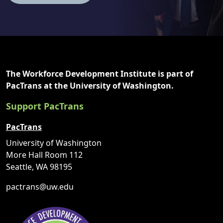
The Workforce Development Institute is part of
PacTrans at the University of Washington.
Support PacTrans
PacTrans
University of Washington
More Hall Room 112
Seattle, WA 98195
pactrans@uw.edu