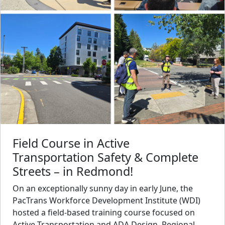
Field Course in Active
Transportation Safety & Complete
Streets – in Redmond!
On an exceptionally sunny day in early June, the
PacTrans Workforce Development Institute (WDI)
hosted a field-based training course focused on
Active Transportation and ADA Design. Regional