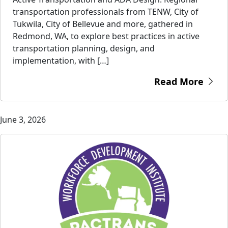
transportation professionals from TENW, City of
Tukwila, City of Bellevue and more, gathered in
Redmond, WA, to explore best practices in active
transportation planning, design, and
implementation, with […]
Read More
June 3, 2026